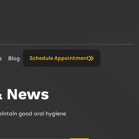
Schedule Appointment
s
Blog
& News
aintain good oral hygiene