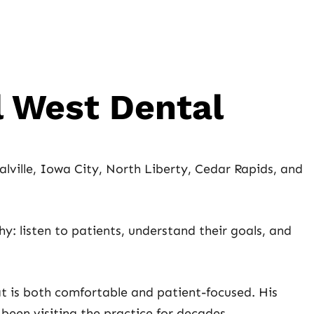
l West Dental
lville, Iowa City, North Liberty, Cedar Rapids, and
y: listen to patients, understand their goals, and
t is both comfortable and patient-focused. His
een visiting the practice for decades.