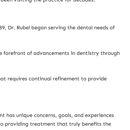
89, Dr. Rubel began serving the dental needs of
e forefront of advancements in dentistry through
hat requires continual refinement to provide
ent has unique concerns, goals, and experiences
to providing treatment that truly benefits the