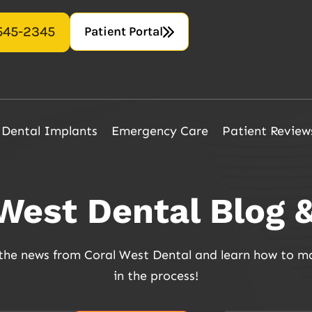
Patient Portal
 545-2345
Dental Implants
Emergency Care
Patient Review
 West Dental Blog 
f the news from Coral West Dental and learn how to m
in the process!