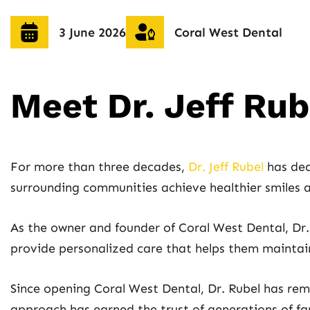
3 June 2026
Coral West Dental
Meet Dr. Jeff Ru
For more than three decades,
Dr. Jeff Rubel
has ded
surrounding communities achieve healthier smiles a
As the owner and founder of Coral West Dental, Dr. 
provide personalized care that helps them maintain 
Since opening Coral West Dental, Dr. Rubel has re
approach has earned the trust of generations of f