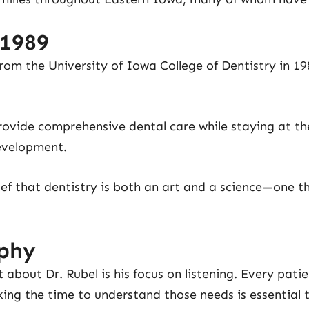
 1989
rom the University of Iowa College of Dentistry in 19
rovide comprehensive dental care while staying at th
evelopment.
lief that dentistry is both an art and a science—one t
ophy
 about Dr. Rubel is his focus on listening. Every pati
king the time to understand those needs is essential 