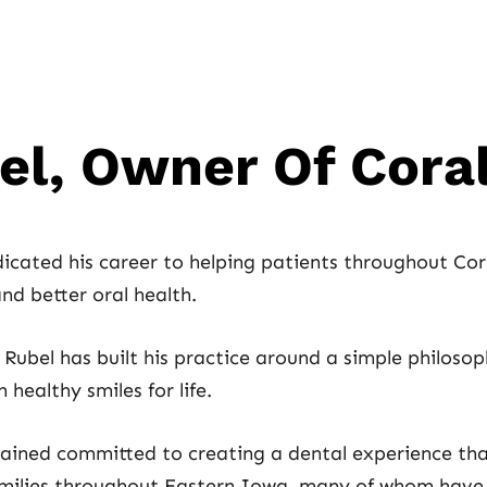
bel, Owner Of Cora
icated his career to helping patients throughout Cora
nd better oral health.
Rubel has built his practice around a simple philosoph
healthy smiles for life.
mained committed to creating a dental experience tha
amilies throughout Eastern Iowa, many of whom have b