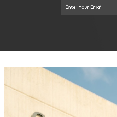
Email
(Required)
CAPTCHA