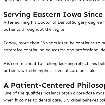
Serving Eastern Iowa Since
After earning his Doctor of Dental Surgery degree f
patients throughout the region.
Today, more than 35 years later, he continues to p
extensive continuing education and professional d
His commitment to lifelong learning reflects his be
patients with the highest level of care possible.
A Patient-Centered Philos
One of the qualities patients often appreciate most
when it comes to dental care. Dr. Rubel believes ta