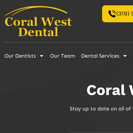
(319)
Our Dentists
Our Team
Dental Services
Coral
Stay up to date on all o