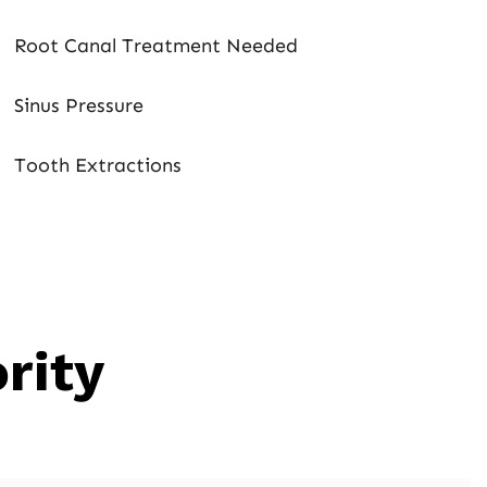
Root Canal Treatment Needed
Sinus Pressure
Tooth Extractions
rity