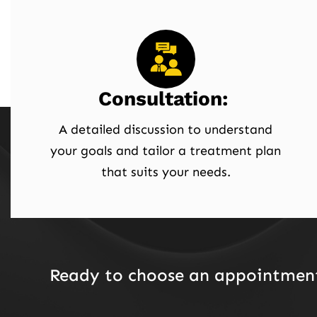
Consultation:
A detailed discussion to understand
your goals and tailor a treatment plan
that suits your needs.
Ready to choose an appointment 