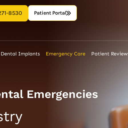
Patient Portal
271-8530
Dental Implants
Emergency Care
Patient Review
ental Emergencies
try