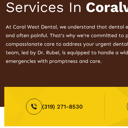
Services In
Coralv
At Coral West Dental, we understand that dental e
and often painful. That’s why we’re committed to 
compassionate care to address your urgent dental
team, led by Dr. Rubel, is equipped to handle a wi
emergencies with promptness and care.
(319) 271-8530