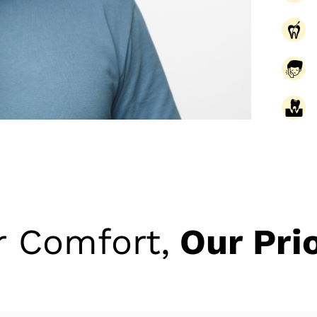
r Comfort,
Our Prio