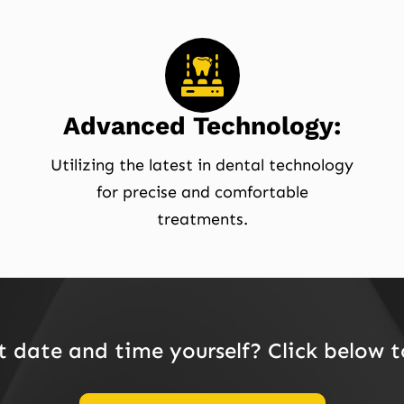
Advanced Technology:
Utilizing the latest in dental technology
for precise and comfortable
treatments.
date and time yourself? Click below 