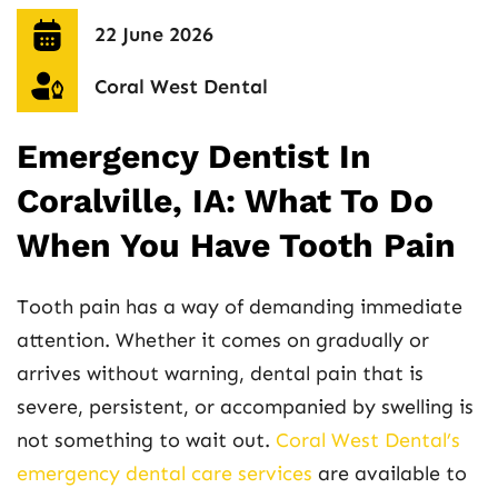
22 June 2026
Coral West Dental
Emergency Dentist In
Coralville, IA: What To Do
When You Have Tooth Pain
Tooth pain has a way of demanding immediate
attention. Whether it comes on gradually or
arrives without warning, dental pain that is
severe, persistent, or accompanied by swelling is
not something to wait out.
Coral West Dental’s
emergency dental care services
are available to