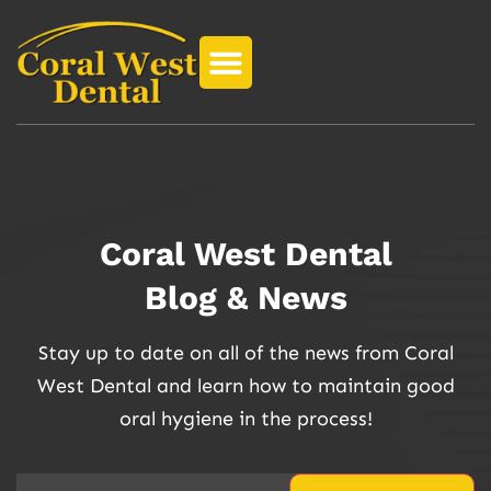
Coral West Dental
Blog & News
Stay up to date on all of the news from Coral
West Dental and learn how to maintain good
oral hygiene in the process!
Email
(Required)