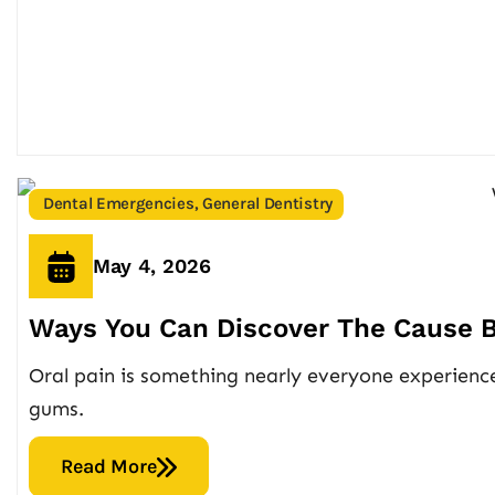
Dental Emergencies
,
General Dentistry
May 4, 2026
Ways You Can Discover The Cause B
Oral pain is something nearly everyone experiences
gums.
Read More