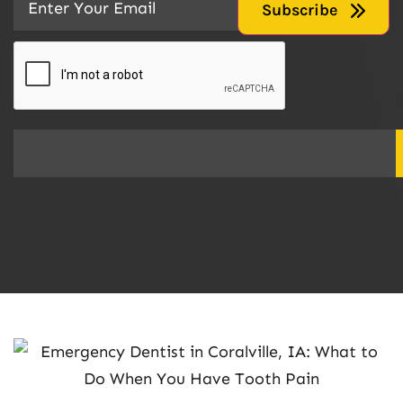
CAPTCHA