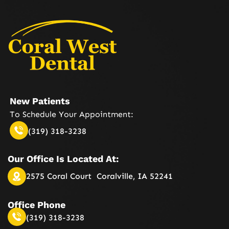
New Patients
To Schedule Your
Appointment:
(319) 318-3238
Our Office Is
Located At:
2575 Coral Court
Coralville, IA 52241
Office Phone
(319) 318-3238