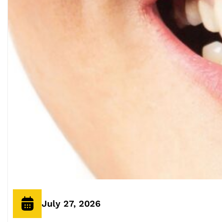
July 27, 2026