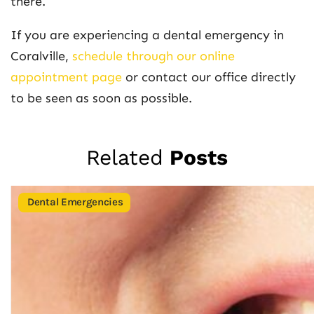
there.
If you are experiencing a dental emergency in
Coralville,
schedule through our online
appointment page
or contact our office directly
to be seen as soon as possible.
Related
Posts
Dental Emergencies