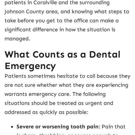
patients in Coralville and the surrounding
Johnson County area, and knowing what steps to
take before you get to the office can make a
significant difference in how the situation is
managed.
What Counts as a Dental
Emergency
Patients sometimes hesitate to call because they
are not sure whether what they are experiencing
warrants emergency care. The following
situations should be treated as urgent and
addressed as quickly as possible:
Severe or worsening tooth pain:
Pain that