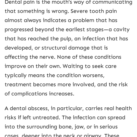
Dental pain is the mouth’s way of communicating
that something is wrong. Severe tooth pain
almost always indicates a problem that has
progressed beyond the earliest stages—a cavity
that has reached the pulp, an infection that has
developed, or structural damage that is
affecting the nerve. None of these conditions
improve on their own. Waiting to seek care
typically means the condition worsens,
treatment becomes more involved, and the risk
of complications increases.
A dental abscess, in particular, carries real health
risks if left untreated. The infection can spread
into the surrounding bone, jaw, or in serious
cases, deeper into the neck or airway. These