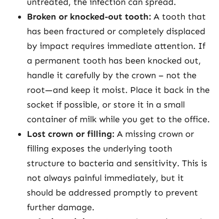
untreated, the infection can spread.
Broken or knocked-out tooth:
A tooth that
has been fractured or completely displaced
by impact requires immediate attention. If
a permanent tooth has been knocked out,
handle it carefully by the crown – not the
root—and keep it moist. Place it back in the
socket if possible, or store it in a small
container of milk while you get to the office.
Lost crown or filling:
A missing crown or
filling exposes the underlying tooth
structure to bacteria and sensitivity. This is
not always painful immediately, but it
should be addressed promptly to prevent
further damage.