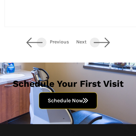
Previous
Next
Schedule Your First Visit
Schedule Now