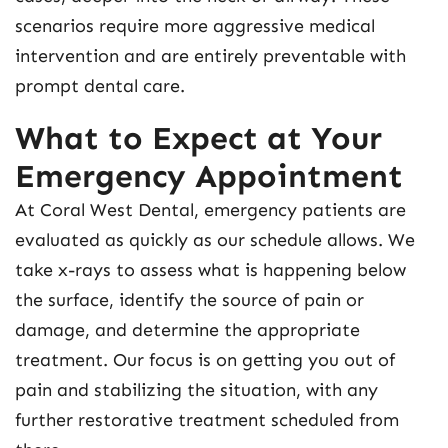
scenarios require more aggressive medical
intervention and are entirely preventable with
prompt dental care.
What to Expect at Your
Emergency Appointment
At Coral West Dental, emergency patients are
evaluated as quickly as our schedule allows. We
take x-rays to assess what is happening below
the surface, identify the source of pain or
damage, and determine the appropriate
treatment. Our focus is on getting you out of
pain and stabilizing the situation, with any
further restorative treatment scheduled from