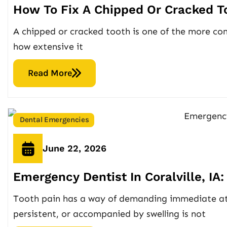
How To Fix A Chipped Or Cracked Too
A chipped or cracked tooth is one of the more co
how extensive it
Read More
Dental Emergencies
June 22, 2026
Emergency Dentist In Coralville, I
Tooth pain has a way of demanding immediate atte
persistent, or accompanied by swelling is not