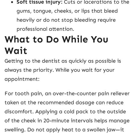
Soft tissue injury:
Cuts or lacerations to the
gums, tongue, cheeks, or lips that bleed
heavily or do not stop bleeding require
professional attention.
What to Do While You
Wait
Getting to the dentist as quickly as possible is
always the priority. While you wait for your
appointment:
For tooth pain, an over-the-counter pain reliever
taken at the recommended dosage can reduce
discomfort. Applying a cold pack to the outside
of the cheek in 20-minute intervals helps manage
swelling. Do not apply heat to a swollen jaw—it