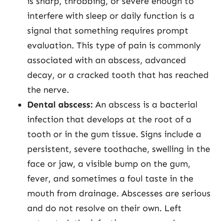
is sharp, throbbing, or severe enough to
interfere with sleep or daily function is a
signal that something requires prompt
evaluation. This type of pain is commonly
associated with an abscess, advanced
decay, or a cracked tooth that has reached
the nerve.
Dental abscess:
An abscess is a bacterial
infection that develops at the root of a
tooth or in the gum tissue. Signs include a
persistent, severe toothache, swelling in the
face or jaw, a visible bump on the gum,
fever, and sometimes a foul taste in the
mouth from drainage. Abscesses are serious
and do not resolve on their own. Left