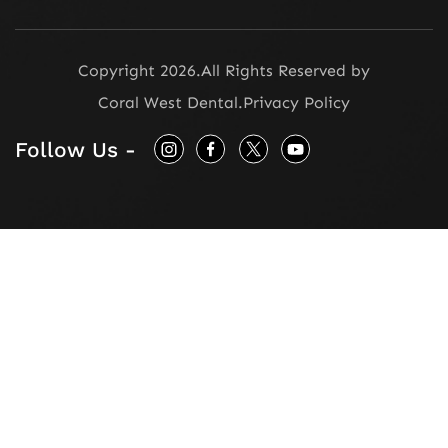
Copyright 2026.
All Rights Reserved by
Coral West Dental
.
Privacy Policy
Follow Us -