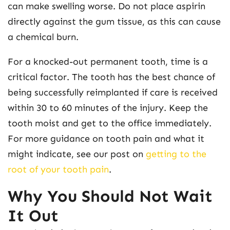
can make swelling worse. Do not place aspirin
directly against the gum tissue, as this can cause
a chemical burn.
For a knocked-out permanent tooth, time is a
critical factor. The tooth has the best chance of
being successfully reimplanted if care is received
within 30 to 60 minutes of the injury. Keep the
tooth moist and get to the office immediately.
For more guidance on tooth pain and what it
might indicate, see our post on
getting to the
root of your tooth pain
.
Why You Should Not Wait
It Out