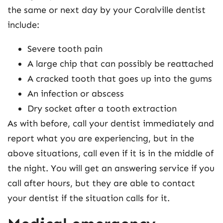
the same or next day by your Coralville dentist
include:
Severe tooth pain
A large chip that can possibly be reattached
A cracked tooth that goes up into the gums
An infection or abscess
Dry socket after a tooth extraction
As with before, call your dentist immediately and
report what you are experiencing, but in the
above situations, call even if it is in the middle of
the night. You will get an answering service if you
call after hours, but they are able to contact
your dentist if the situation calls for it.