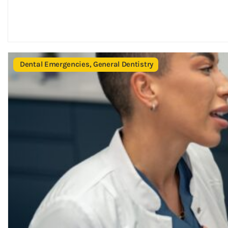
Dental Emergencies
,
General Dentistry