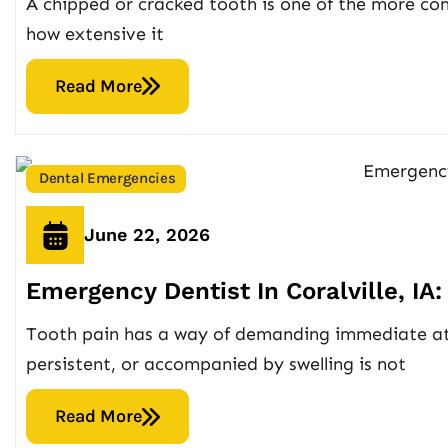
A chipped or cracked tooth is one of the more co
how extensive it
Read More
Dental Emergencies
June 22, 2026
Emergency Dentist In Coralville, I
Tooth pain has a way of demanding immediate atte
persistent, or accompanied by swelling is not
Read More