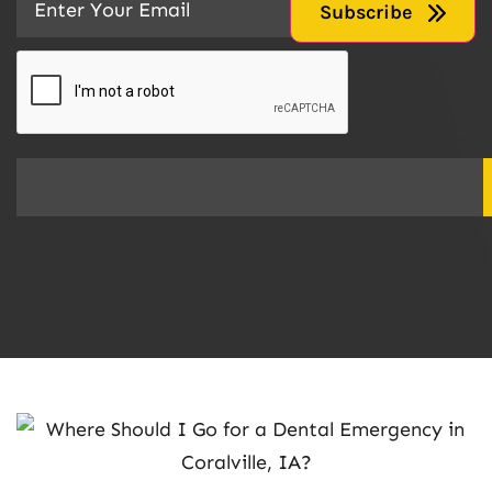
CAPTCHA