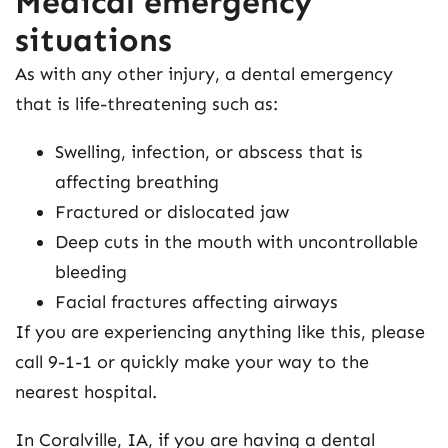
Medical emergency
situations
As with any other injury, a dental emergency
that is life-threatening such as:
Swelling, infection, or abscess that is
affecting breathing
Fractured or dislocated jaw
Deep cuts in the mouth with uncontrollable
bleeding
Facial fractures affecting airways
If you are experiencing anything like this, please
call 9-1-1 or quickly make your way to the
nearest hospital.
In Coralville, IA, if you are having a dental