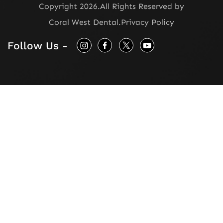
Copyright 2026.
All Rights Reserved by
Coral West Dental
.
Privacy Policy
Follow Us -