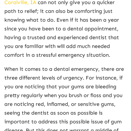
Coralville,
IA
can not only give you a quicker
path to relief; it can also be comforting just
knowing what to do. Even if it has been a year
since you have been to a dental appointment,
having a trusted and experienced dentist that
you are familiar with will add much needed
comfort in a stressful emergency situation.
When it comes to a dental emergency, there are
three different levels of urgency. For instance, if
you are noticing that your gums are bleeding
pretty regularly when you brush or floss and you
are noticing red, inflamed, or sensitive gums,
seeing the dentist as soon as possible is
important to address this possible issue of gum
disease. But this does not warrant a middle of