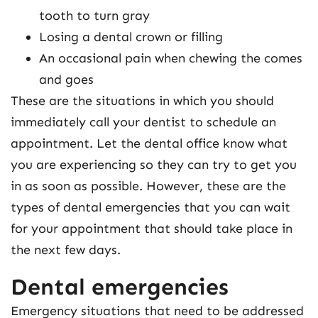
tooth to turn gray
Losing a dental crown or filling
An occasional pain when chewing the comes
and goes
These are the situations in which you should
immediately call your dentist to schedule an
appointment. Let the dental office know what
you are experiencing so they can try to get you
in as soon as possible. However, these are the
types of dental emergencies that you can wait
for your appointment that should take place in
the next few days.
Dental emergencies
Emergency situations that need to be addressed