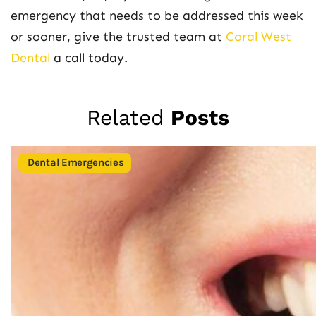
emergency that needs to be addressed this week
or sooner, give the trusted team at
Coral West
Dental
a call today.
Related
Posts
Dental Emergencies