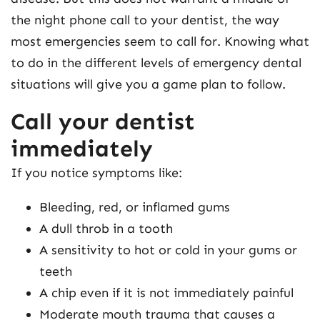
the night phone call to your dentist, the way
most emergencies seem to call for. Knowing what
to do in the different levels of emergency dental
situations will give you a game plan to follow.
Call your dentist
immediately
If you notice symptoms like:
Bleeding, red, or inflamed gums
A dull throb in a tooth
A sensitivity to hot or cold in your gums or
teeth
A chip even if it is not immediately painful
Moderate mouth trauma that causes a