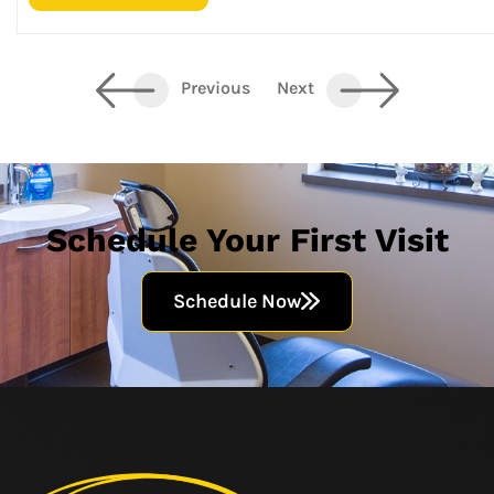
Previous
Next
Schedule Your First Visit
Schedule Now