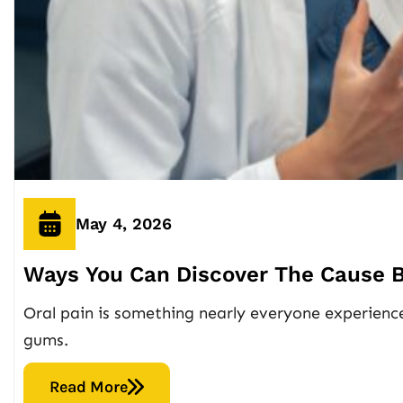
May 4, 2026
Ways You Can Discover The Cause B
Oral pain is something nearly everyone experiences
gums.
Read More