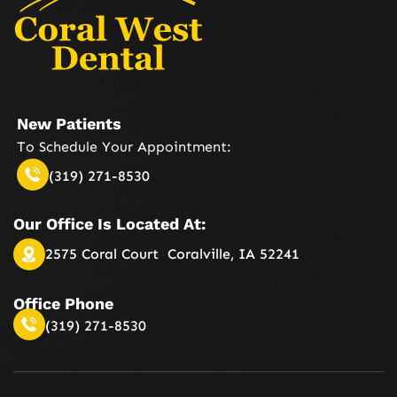
New Patients
To Schedule Your
Appointment:
(319) 271-8530
Our Office Is
Located At:
2575 Coral Court
Coralville, IA 52241
Office Phone
(319) 271-8530