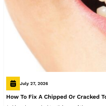
July 27, 2026
How To Fix A Chipped Or Cracked Too