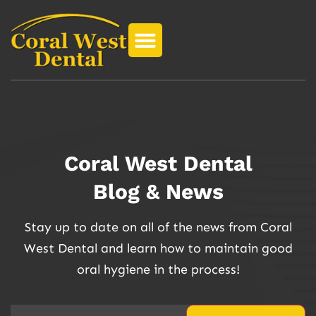
Coral West Dental
Blog & News
Stay up to date on all of the news from Coral
West Dental and learn how to maintain good
oral hygiene in the process!
Email
(Required)