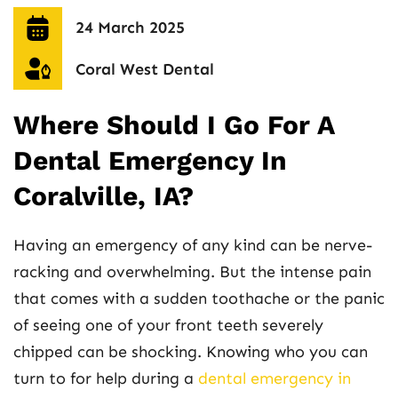
24 March 2025
Coral West Dental
Where Should I Go For A
Dental Emergency In
Coralville, IA?
Having an emergency of any kind can be nerve-
racking and overwhelming. But the intense pain
that comes with a sudden toothache or the panic
of seeing one of your front teeth severely
chipped can be shocking. Knowing who you can
turn to for help during a
dental emergency in